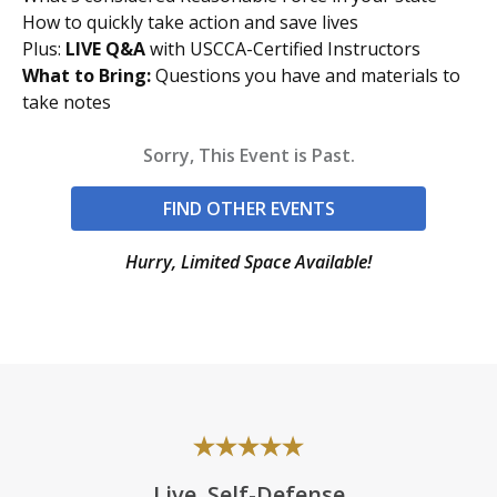
How to quickly take action and save lives
Plus:
LIVE Q&A
with USCCA-Certified Instructors
What to Bring:
Questions you have and materials to
take notes
Sorry, This Event is Past.
FIND OTHER EVENTS
Hurry, Limited Space Available!
Live, Self-Defense