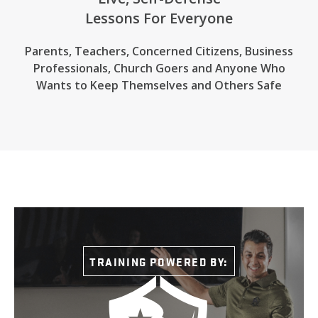
Lessons For Everyone
Parents, Teachers, Concerned Citizens, Business
Professionals,
Church Goers
and Anyone Who
Wants to Keep Themselves and Others Safe
TRAINING POWERED BY: