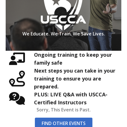
We Educate. We Train. We Save Lives.
Ongoing training to keep your
family safe
Next steps you can take in your
training to ensure you are
prepared.
PLUS: LIVE Q&A with USCCA-
Certified Instructors
Sorry, This Event is Past.
FIND OTHER EVENTS