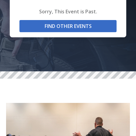
Sorry, This Event is Past.
FIND OTHER EVENTS