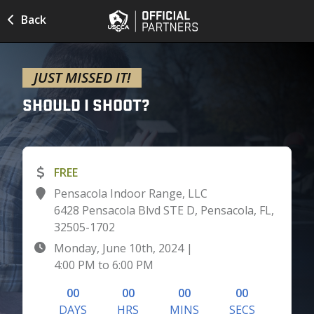
Back
JUST MISSED IT!
SHOULD I
SHOOT?
FREE
Pensacola Indoor Range, LLC
6428 Pensacola Blvd STE D, Pensacola, FL,
32505-1702
Monday, June 10th, 2024
|
4:00 PM
to
6:00 PM
00
00
00
00
DAYS
HRS
MINS
SECS