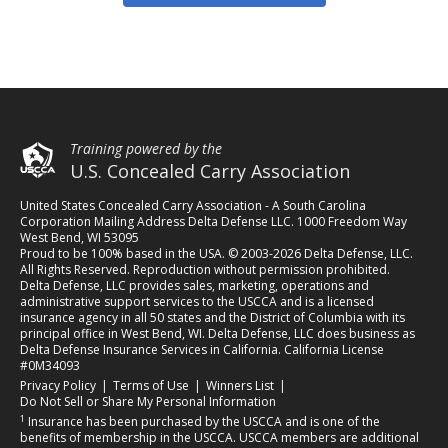
Training powered by the
U.S. Concealed Carry Association
United States Concealed Carry Association - A South Carolina
Corporation Mailing Address Delta Defense LLC. 1000 Freedom Way
West Bend, WI 53095
Proud to be 100% based in the USA. © 2003-2026 Delta Defense, LLC.
All Rights Reserved. Reproduction without permission prohibited.
Delta Defense, LLC provides sales, marketing, operations and
administrative support services to the USCCA and is a licensed
insurance agency in all 50 states and the District of Columbia with its
principal office in West Bend, WI. Delta Defense, LLC does business as
Delta Defense Insurance Services in California. California License
#0M34093
(opens in a new tab)
(opens in a new tab)
(opens in a new tab)
Privacy Policy
|
Terms of Use
|
Winners List
|
Do Not Sell or Share My Personal Information
1
Insurance has been purchased by the USCCA and is one of the
benefits of membership in the USCCA. USCCA members are additional