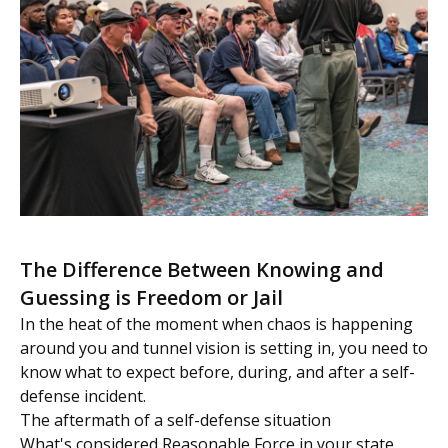
The Difference Between Knowing and
Guessing is Freedom or Jail
In the heat of the moment when chaos is happening
around you and tunnel vision is setting in, you need to
know what to expect before, during, and after a self-
defense incident.
The aftermath of a self-defense situation
What's considered Reasonable Force in your state