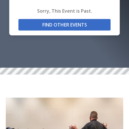
Sorry, This Event is Past.
FIND OTHER EVENTS