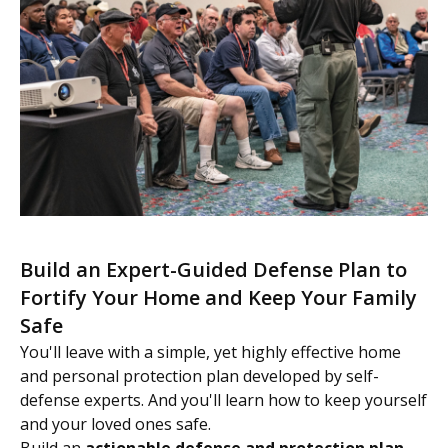
Build an Expert-Guided Defense Plan to
Fortify Your Home and Keep Your Family
Safe
You'll leave with a simple, yet highly effective home
and personal protection plan developed by self-
defense experts. And you'll learn how to keep yourself
and your loved ones safe.
Build an
actionable defense and protection plan