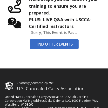
training to ensure you are
prepared.
PLUS: LIVE Q&A with USCCA-
Certified Instructors
Sorry, This Event is Past.
FIND OTHER EVENTS
Training powered by the
U.S. Concealed Carry Association
United States Concealed Carry Association - A South Carolina
Corporation Mailing Address Delta Defense LLC. 1000 Freedom Way
West Bend, WI 53095