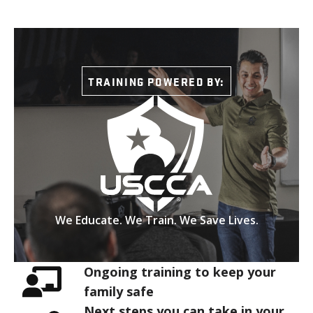
TRAINING POWERED BY:
We Educate. We Train. We Save Lives.
Ongoing training to keep your
family safe
Next steps you can take in your