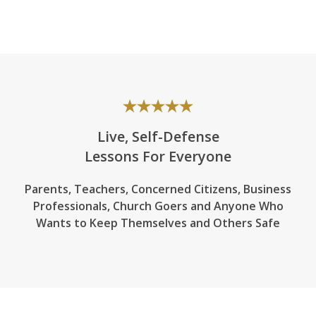
Live, Self-Defense
Lessons For Everyone
Parents, Teachers, Concerned Citizens, Business
Professionals,
Church Goers
and Anyone Who
Wants to Keep Themselves and Others Safe