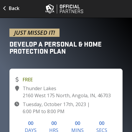
Back
JUST MISSED IT!
DEVELOP A PERSONAL & HOME
PROTECTION
PLAN
FREE
Thunder Lakes
2160 West 175 North, Angola, IN, 46703
Tuesday, October 17th, 2023
|
6:00 PM
to
8:00 PM
00
00
00
00
DAYS
HRS
MINS
SECS