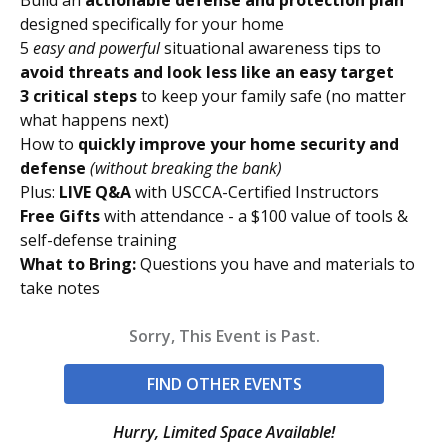
designed specifically for your home
5
easy and powerful
situational awareness tips to
avoid threats and look less like an easy target
3 critical steps
to keep your family safe (no matter
what happens next)
How to
quickly improve your home security and
defense
(without breaking the bank)
Plus:
LIVE Q&A
with USCCA-Certified Instructors
Free Gifts
with attendance - a $100 value of tools &
self-defense training
What to Bring:
Questions you have and materials to
take notes
Sorry, This Event is Past.
FIND OTHER EVENTS
Hurry, Limited Space Available!