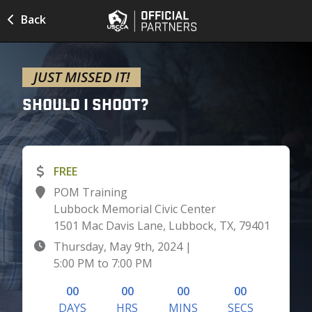
Back
JUST MISSED IT!
SHOULD I
SHOOT?
FREE
POM Training
Lubbock Memorial Civic Center
1501 Mac Davis Lane, Lubbock, TX, 79401
Thursday, May 9th, 2024
|
5:00 PM
to
7:00 PM
00
00
00
00
DAYS
HRS
MINS
SECS