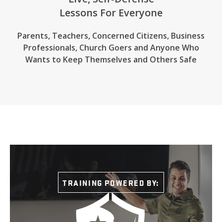
Lessons For Everyone
Parents, Teachers, Concerned Citizens, Business
Professionals,
Church Goers
and Anyone Who
Wants to Keep Themselves and Others Safe
TRAINING POWERED BY: