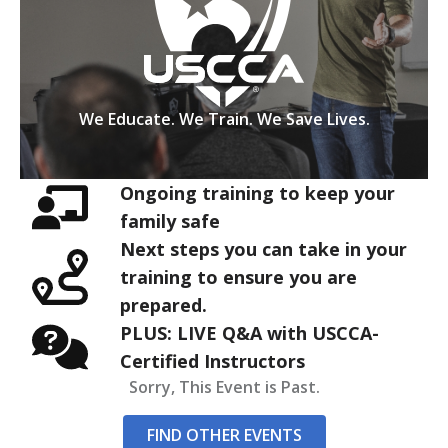
We Educate. We Train. We Save Lives.
Ongoing training to keep your
family safe
Next steps you can take in your
training to ensure you are
prepared.
PLUS: LIVE Q&A with USCCA-
Certified Instructors
Sorry, This Event is Past.
FIND OTHER EVENTS