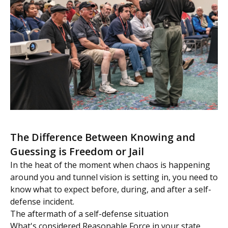
The Difference Between Knowing and
Guessing is Freedom or Jail
In the heat of the moment when chaos is happening
around you and tunnel vision is setting in, you need to
know what to expect before, during, and after a self-
defense incident.
The aftermath of a self-defense situation
What's considered Reasonable Force in your state