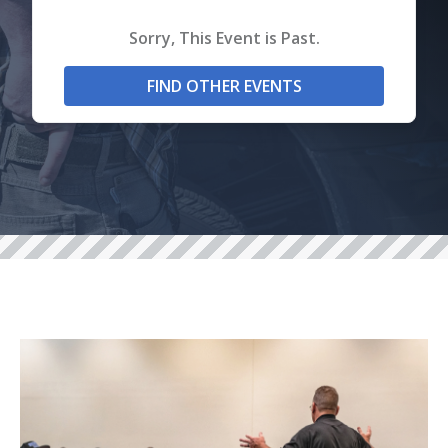
Sorry, This Event is Past.
FIND OTHER EVENTS