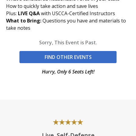
How to quickly take action and save lives
Plus:
LIVE Q&A
with USCCA-Certified Instructors
What to Bring:
Questions you have and materials to
take notes
Sorry, This Event is Past.
FIND OTHER EVENTS
Hurry, Only 6 Seats Left!
Live, Self-Defense