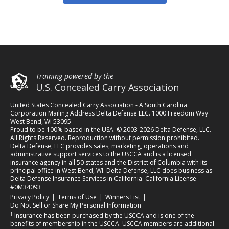
Training powered by the
U.S. Concealed Carry Association
United States Concealed Carry Association - A South Carolina
Corporation Mailing Address Delta Defense LLC. 1000 Freedom Way
West Bend, WI 53095
Proud to be 100% based in the USA. © 2003-2026 Delta Defense, LLC.
All Rights Reserved. Reproduction without permission prohibited.
Delta Defense, LLC provides sales, marketing, operations and
administrative support services to the USCCA and is a licensed
insurance agency in all 50 states and the District of Columbia with its
principal office in West Bend, WI. Delta Defense, LLC does business as
Delta Defense Insurance Services in California. California License
#0M34093
(opens in a new tab)
(opens in a new tab)
(opens in a new tab)
Privacy Policy
|
Terms of Use
|
Winners List
|
Do Not Sell or Share My Personal Information
1
Insurance has been purchased by the USCCA and is one of the
benefits of membership in the USCCA. USCCA members are additional